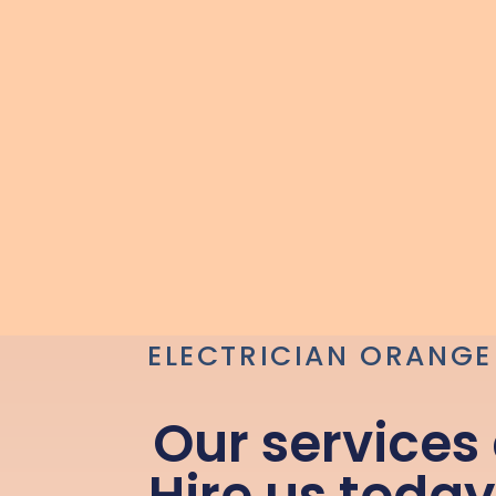
ELECTRICIAN ORANGE
Our services
Hire us today