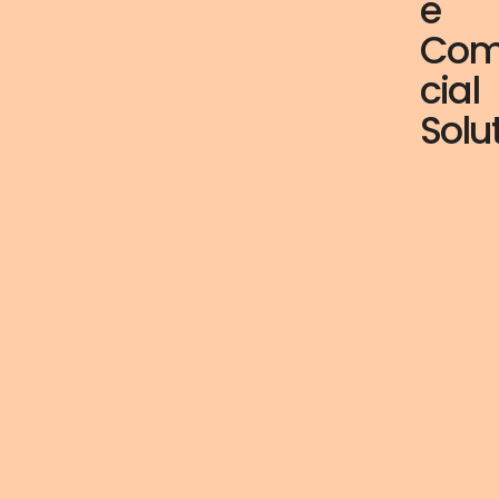
e
Com
cial
Solu