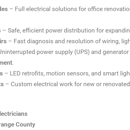
des
– Full electrical solutions for office renovatio
s
– Safe, efficient power distribution for expand
irs
– Fast diagnosis and resolution of wiring, lig
ninterrupted power supply (UPS) and generator 
pment
.
es
– LED retrofits, motion sensors, and smart ligh
ts
– Custom electrical work for new or renovate
ectricians
Orange County