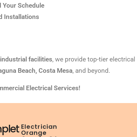
 Your Schedule
Installations
industrial facilities
, we provide top-tier electrica
Laguna Beach, Costa Mesa
, and beyond.
mercial Electrical Services!
plet
Electrician
Orange