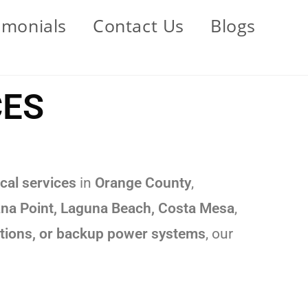
imonials
Contact Us
Blogs
CES
cal services
in
Orange County
,
Dana Point, Laguna Beach, Costa Mesa
,
llations, or backup power systems
, our