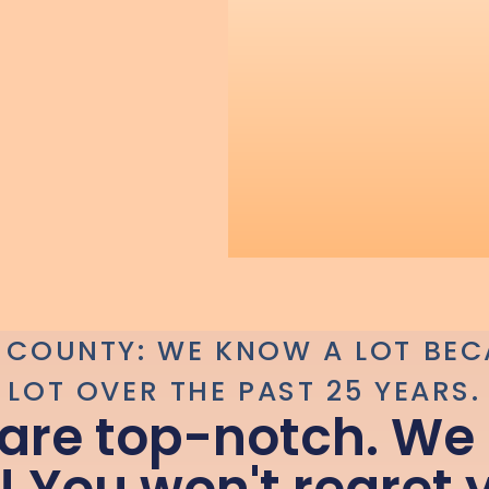
 COUNTY: WE KNOW A LOT BEC
LOT OVER THE PAST 25 YEARS.
 are top-notch. We 
! You won't regret 