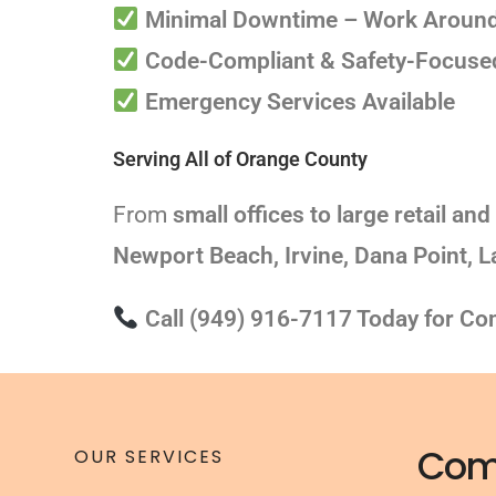
Minimal Downtime – Work Around
Code-Compliant & Safety-Focused 
Emergency Services Available
Serving All of Orange County
From
small offices to large retail and 
Newport Beach, Irvine, Dana Point, 
Call (949) 916-7117 Today for Com
Com
OUR SERVICES