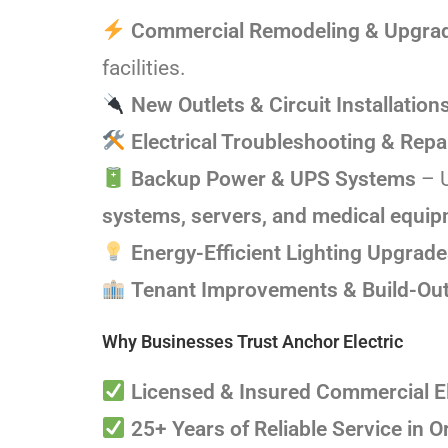
Commercial Remodeling & Upgra
facilities.
New Outlets & Circuit Installation
Electrical Troubleshooting & Repa
Backup Power & UPS Systems
– U
systems, servers, and medical equi
Energy-Efficient Lighting Upgrad
Tenant Improvements & Build-Ou
Why Businesses Trust Anchor Electric
Licensed & Insured Commercial El
25+ Years of Reliable Service in 