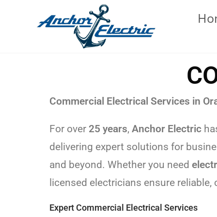
Ho
CO
Commercial Electrical Services in Or
For over
25 years
,
Anchor Electric
has
delivering expert solutions for busin
and beyond. Whether you need
elect
licensed electricians ensure reliable,
Expert Commercial Electrical Services