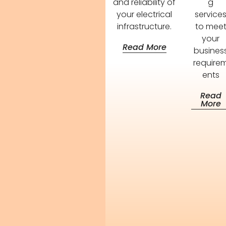
and reliability of
g
your electrical
service
infrastructure.
to mee
your
Read More
busines
require
ents
Read
More