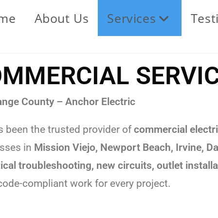
me
About Us
Services
Test
MMERCIAL SERVI
ange County – Anchor Electric
 been the trusted provider of
commercial electri
esses in
Mission Viejo, Newport Beach, Irvine, 
rical troubleshooting, new circuits, outlet insta
 code-compliant work for every project.