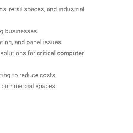
ns, retail spaces, and industrial
ing businesses.
hting, and panel issues.
solutions for
critical computer
ting to reduce costs.
d commercial spaces.