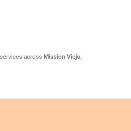
l services across
Mission Viejo,