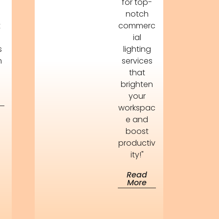
for top-
s
notch
t
commerc
ial
s
lighting
m
services
that
brighten
your
workspac
e and
boost
productiv
ity!"
Read
More