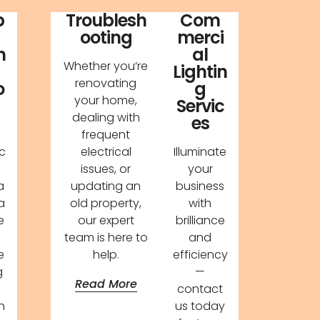
p
Troublesh
Com
ooting
merci
n
al
Whether you’re
Lightin
renovating
o
g
your home,
Servic
dealing with
es
frequent
c
electrical
Illuminate
issues, or
your
a
updating an
business
a
old property,
with
e
our expert
brilliance
team is here to
and
e
help.
efficiency
g
—
Read More
contact
n
us today