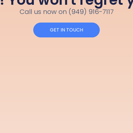
Call us now on (949) 916-7117
GET IN TOUCH