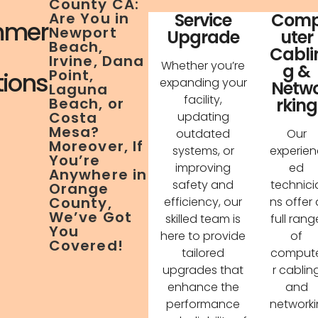
County CA:
Service
Com
Are You in
mer
Newport
Upgrade
uter
Beach,
Cabli
Irvine, Dana
Whether you’re
g &
Point,
tions
expanding your
Netw
Laguna
facility,
rking
Beach, or
Costa
updating
Mesa?
outdated
Our
Moreover, If
systems, or
experien
You’re
improving
ed
Anywhere in
safety and
technici
Orange
County,
efficiency, our
ns offer 
We’ve Got
skilled team is
full rang
You
here to provide
of
Covered!
tailored
comput
upgrades that
r cablin
enhance the
and
performance
networki