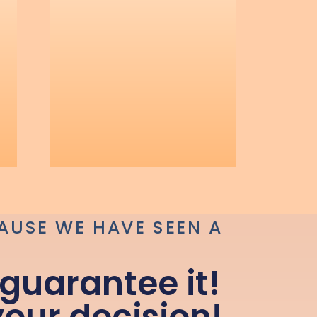
AUSE WE HAVE SEEN A
guarantee it!
your decision!